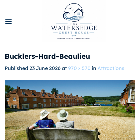
Skip
to
content
Bucklers-Hard-Beaulieu
Published
23 June 2026
at
970 × 570
in
Attractions