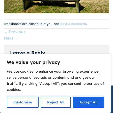
Trackbacks are closed, but you can
post a comment
.
←
Previous
Next
→
Leave a Reply
We value your privacy
You must be
logged in
to post a comment.
We use cookies to enhance your browsing experience,
serve personalised ads or content, and analyse our
traffic. By clicking "Accept All", you consent to our use of
cookies.
The Watersedge Guest House © 2026
Website Design
by
Graphics Bite
Contact Us
Customise
Reject All
Accept All
Privacy Policy
OPEN